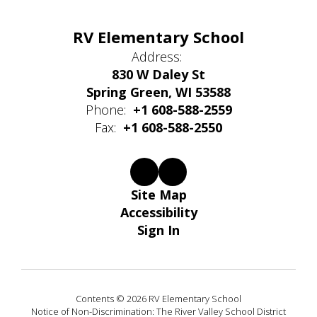
RV Elementary School
Address:
830 W Daley St
Spring Green, WI 53588
Phone:
+1 608-588-2559
Fax:
+1 608-588-2550
Site Map
Accessibility
Sign In
Contents © 2026 RV Elementary School
Notice of Non-Discrimination: The River Valley School District