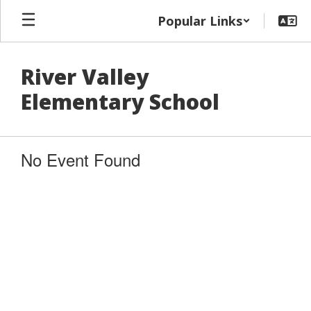
Skip
Popular Links
to
main
content
River Valley
Elementary School
No Event Found